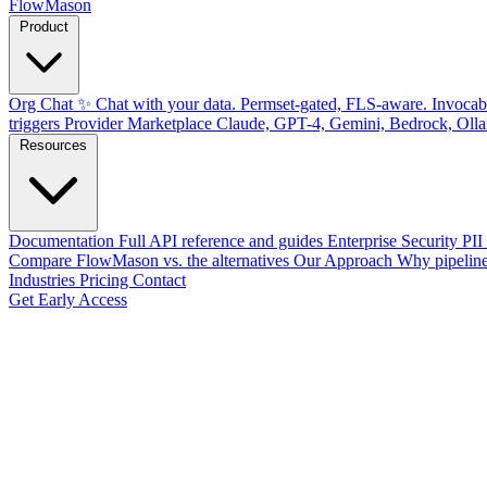
FlowMason
Product
Org Chat ✨
Chat with your data. Permset-gated, FLS-aware.
Invocab
triggers
Provider Marketplace
Claude, GPT-4, Gemini, Bedrock, Oll
Resources
Documentation
Full API reference and guides
Enterprise Security
PII
Compare
FlowMason vs. the alternatives
Our Approach
Why pipeline
Industries
Pricing
Contact
Get Early Access