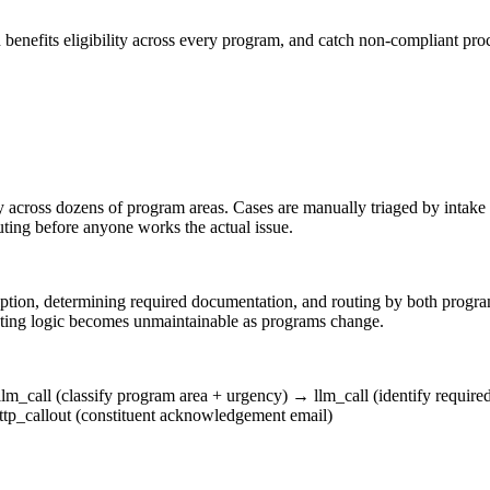
een benefits eligibility across every program, and catch non-compliant 
 across dozens of program areas. Cases are manually triaged by intak
ing before anyone works the actual issue.
scription, determining required documentation, and routing by both pr
ting logic becomes unmaintainable as programs change.
llm_call (classify program area + urgency)
→
llm_call (identify requir
ttp_callout (constituent acknowledgement email)