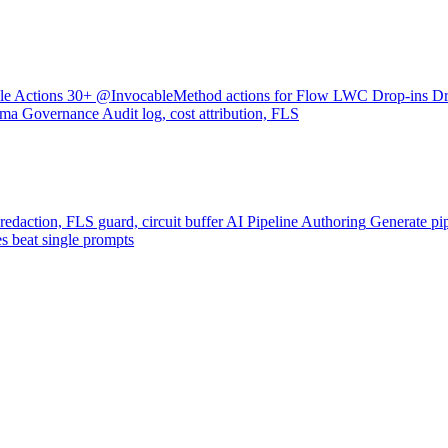
le Actions
30+ @InvocableMethod actions for Flow
LWC Drop-ins
Dr
ama
Governance
Audit log, cost attribution, FLS
 redaction, FLS guard, circuit buffer
AI Pipeline Authoring
Generate pip
s beat single prompts