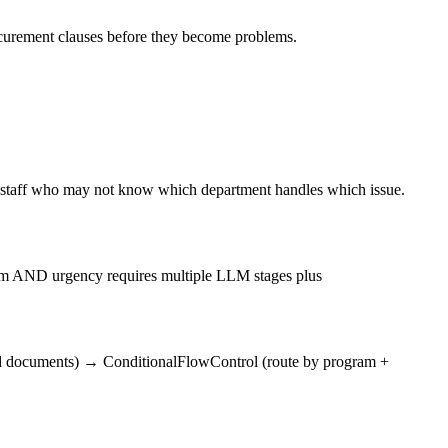
procurement clauses before they become problems.
e staff who may not know which department handles which issue.
ogram AND urgency requires multiple LLM stages plus
ed documents)
→
ConditionalFlowControl (route by program +