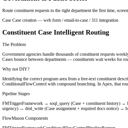
Route constituent requests to the right department the first time, scr
Case
Case creation — web form / email-to-case / 311 integration
Constituent Case Intelligent Routing
The Problem
Government agencies handle thousands of constituent requests weekly
Cases bounce between departments — constituents wait weeks for rout
Why not DIY?
Identifying the correct program area from a free-text constituent de
ConditionalFlowControl with compound branching. In Apex, that rou
Pipeline Stages
FMTriggerFramework
→
soql_query (Case + constituent history)
→
urgency)
→
dml_write (Case assignment + required docs notice)
→
h
FlowMason Components
FMTriggerFramework
ConditionalFlowControl
PipelineRunner