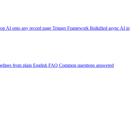
op AI onto any record page
Trigger Framework
Bulkified async AI in
elines from plain English
FAQ
Common questions answered