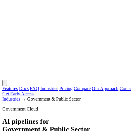
Features
Docs
FAQ
Industries
Pricing
Compare
Our Approach
Conta
Get Early Access
Industries
→
Government & Public Sector
Government Cloud
AI pipelines for
Government & Public Sector